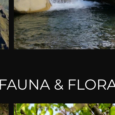
FAUNA & FLOR