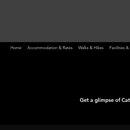
Home
Accommodation & Rates
Walks & Hikes
Facilities &
Get a glimpse of Ca