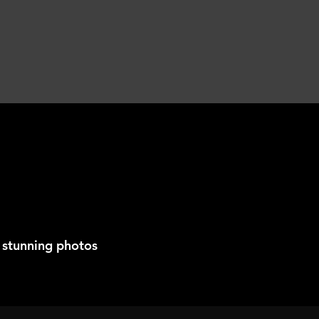
 stunning photos