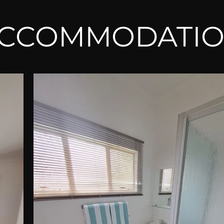
CCOMMODATI