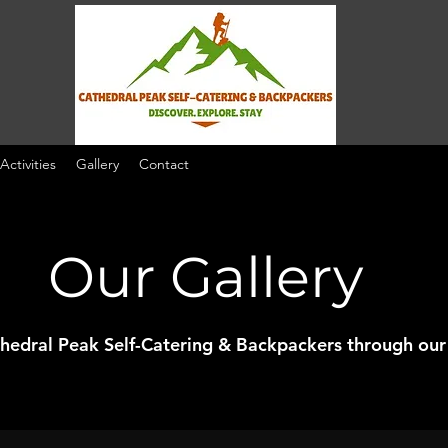
 Activities
Gallery
Contact
Our Gallery
thedral Peak Self-Catering & Backpackers through our