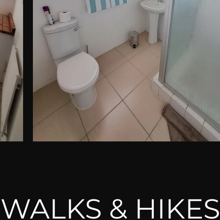
WALKS & HIKES