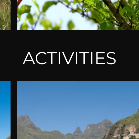
ACTIVITIES